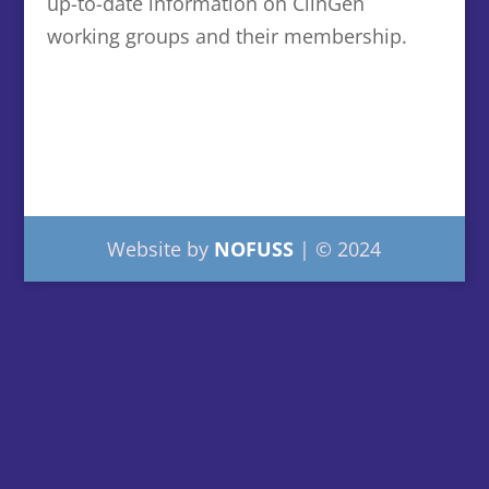
up-to-date information on ClinGen
working groups and their membership.
Website by
NOFUSS
| © 2024