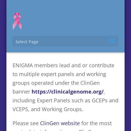
Select Page
ClinGen related contributions
ENIGMA members lead and or contribute
to multiple expert panels and working
groups operated under the ClinGen
banner
https://clinicalgenome.org/
,
including Expert Panels such as GCEPs and
VCEPS, and Working Groups.
Please see
ClinGen website
for the most