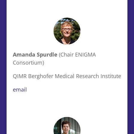
Amanda Spurdle
(Chair ENIGMA
Consortium)
QIMR Berghofer Medical Research Institute
email