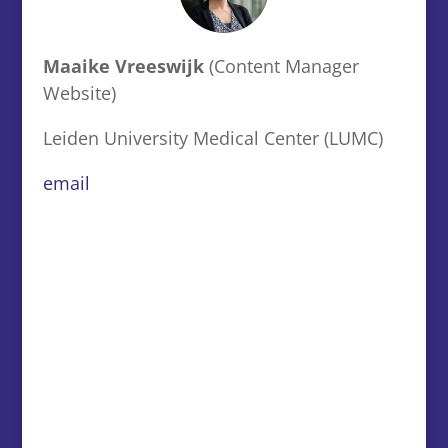
Maaike Vreeswijk
(Content Manager
Website)
Leiden University Medical Center (LUMC)
email