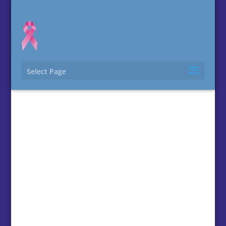
Select Page
Contact